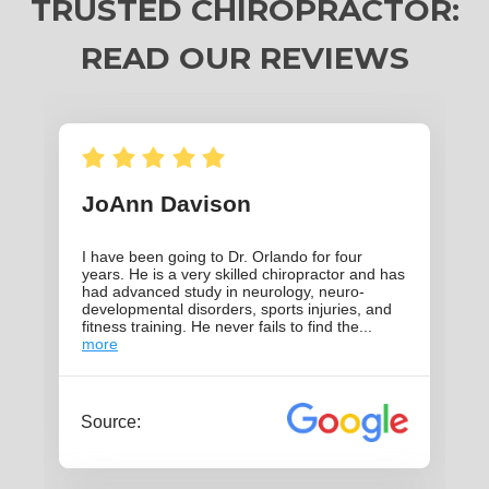
TRUSTED CHIROPRACTOR:
READ OUR REVIEWS