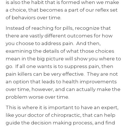
is also the habit that is formed when we make
a choice, that becomes a part of our reflex set
of behaviors over time.
Instead of reaching for pills, recognize that
there are vastly different outcomes for how
you choose to address pain. And then,
examining the details of what those choices
mean in the big picture will show you where to
go. If all one wants is to suppress pain, then
pain killers can be very effective. They are not
an option that leads to health improvements
over time, however, and can actually make the
problem worse over time.
This is where it is important to have an expert,
like your doctor of chiropractic, that can help
guide the decision making process, and find