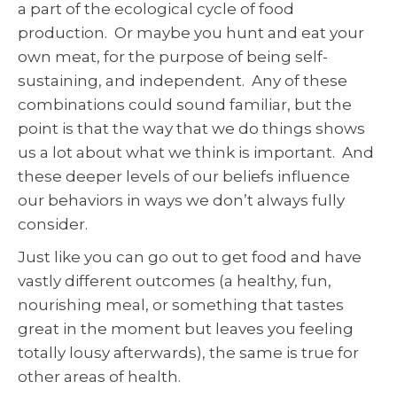
a part of the ecological cycle of food
production. Or maybe you hunt and eat your
own meat, for the purpose of being self-
sustaining, and independent. Any of these
combinations could sound familiar, but the
point is that the way that we do things shows
us a lot about what we think is important. And
these deeper levels of our beliefs influence
our behaviors in ways we don’t always fully
consider.
Just like you can go out to get food and have
vastly different outcomes (a healthy, fun,
nourishing meal, or something that tastes
great in the moment but leaves you feeling
totally lousy afterwards), the same is true for
other areas of health.