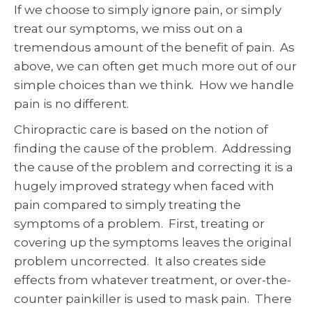
If we choose to simply ignore pain, or simply
treat our symptoms, we miss out on a
tremendous amount of the benefit of pain. As
above, we can often get much more out of our
simple choices than we think. How we handle
pain is no different.
Chiropractic care is based on the notion of
finding the cause of the problem. Addressing
the cause of the problem and correcting it is a
hugely improved strategy when faced with
pain compared to simply treating the
symptoms of a problem. First, treating or
covering up the symptoms leaves the original
problem uncorrected. It also creates side
effects from whatever treatment, or over-the-
counter painkiller is used to mask pain. There