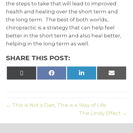
the steps to take that will lead to improved
health and healing over the short term and
the long term. The best of both worlds,
chiropractic is a strategy that can help feel
better in the short term and also heal better,
helping in the long term as well.
SHARE THIS POST:
Share
Share
Share
Share
on
on
on
on
X
Facebook
LinkedIn
Email
(Twitter)
← This is Not a Diet, This is a Way of Life
The Lindy Effect →