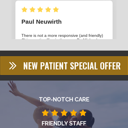
NEW PATIENT SPECIAL OFFER
TOP-NOTCH CARE
FRIENDLY STAFF