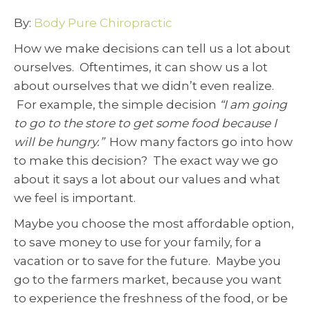
By:
Body Pure Chiropractic
How we make decisions can tell us a lot about
ourselves. Oftentimes, it can show us a lot
about ourselves that we didn’t even realize.
For example, the simple decision
“I am going
to go to the store to get some food because I
will be hungry.”
How many factors go into how
to make this decision? The exact way we go
about it says a lot about our values and what
we feel is important.
Maybe you choose the most affordable option,
to save money to use for your family, for a
vacation or to save for the future. Maybe you
go to the farmers market, because you want
to experience the freshness of the food, or be