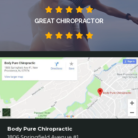
GREAT CHIROPRACTOR
Body Pure Chiropractic
1806 Springfield Avenue #1