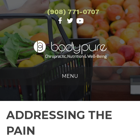
(908) 771-0707
MENU
ADDRESSING THE
PAIN