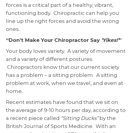
forces is a critical part of a healthy, vibrant,
functioning body. Chiropractic can help you
line up the right forces and avoid the wrong
ones.
“Don’t Make Your Chiropractor Say
‘Yikes!’
”
Your body loves variety. A variety of movement
and a variety of different postures.
Chiropractors know that our current society
has a problem – a sitting problem. A sitting
problem at work, when we travel, and even at
home.
Recent estimates have found that we sit on
the average of 9-10 hours per day, according to
a recent piece called
“Sitting Ducks”
by the
British Journal of Sports Medicine. With an