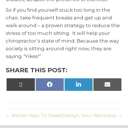
So if you find yourself stuck too long in the
chair, take frequent breaks and get up and
walk around – a proven strategy to reduce the
stress of too much sitting. It will help your
chiropractor’s state of mind. Because the way
society is sitting around right now, they are
saying
“Yikes!”
SHARE THIS POST:
Share
Share
Share
Share
on
on
on
on
X
Facebook
LinkedIn
Email
(Twitter)
← Better Way To Sleep
Design Your Recovery →