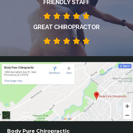
FRIENDLY STAFF
GREAT CHIROPRACTOR
Body Pure Chiropractic