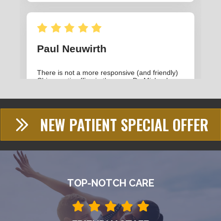
NEW PATIENT SPECIAL OFFER
TOP-NOTCH CARE