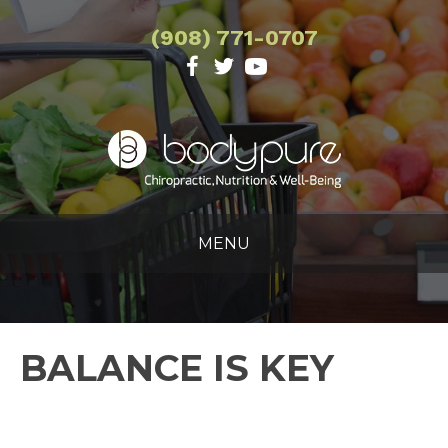
(908) 771-0707
MENU
BALANCE IS KEY