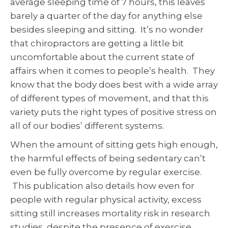
average sleeping time of 7 hours, this leaves
barely a quarter of the day for anything else
besides sleeping and sitting. It’s no wonder
that chiropractors are getting a little bit
uncomfortable about the current state of
affairs when it comes to people’s health. They
know that the body does best with a wide array
of different types of movement, and that this
variety puts the right types of positive stress on
all of our bodies’ different systems.
When the amount of sitting gets high enough,
the harmful effects of being sedentary can’t
even be fully overcome by regular exercise.
This publication also details how even for
people with regular physical activity, excess
sitting still increases mortality risk in research
studies, despite the presence of exercise.