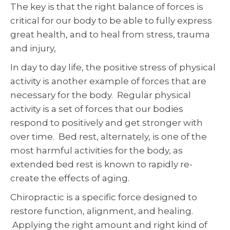
The key is that the right balance of forces is
critical for our body to be able to fully express
great health, and to heal from stress, trauma
and injury,
In day to day life, the positive stress of physical
activity is another example of forces that are
necessary for the body. Regular physical
activity is a set of forces that our bodies
respond to positively and get stronger with
over time. Bed rest, alternately, is one of the
most harmful activities for the body, as
extended bed rest is known to rapidly re-
create the effects of aging.
Chiropractic is a specific force designed to
restore function, alignment, and healing.
Applying the right amount and right kind of