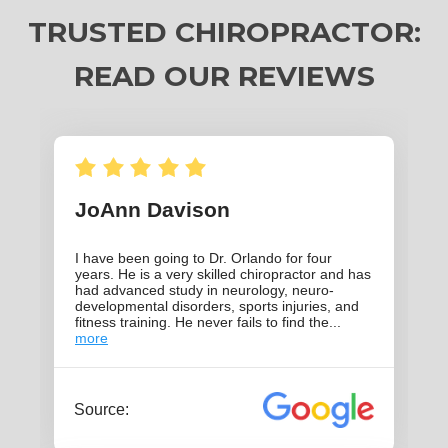
TRUSTED CHIROPRACTOR:
READ OUR REVIEWS