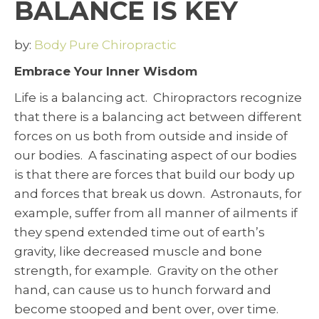
BALANCE IS KEY
by:
Body Pure Chiropractic
Embrace Your Inner Wisdom
Life is a balancing act. Chiropractors recognize
that there is a balancing act between different
forces on us both from outside and inside of
our bodies. A fascinating aspect of our bodies
is that there are forces that build our body up
and forces that break us down. Astronauts, for
example, suffer from all manner of ailments if
they spend extended time out of earth’s
gravity, like decreased muscle and bone
strength, for example. Gravity on the other
hand, can cause us to hunch forward and
become stooped and bent over, over time.