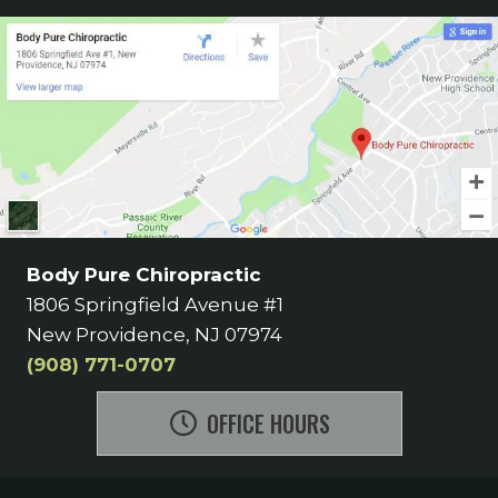
Body Pure Chiropractic
1806 Springfield Avenue #1
New Providence, NJ 07974
(908) 771-0707
OFFICE HOURS