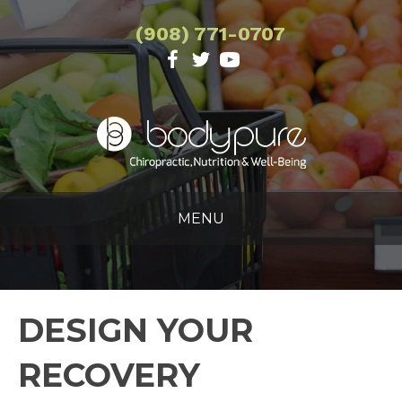
(908) 771-0707
MENU
DESIGN YOUR
RECOVERY