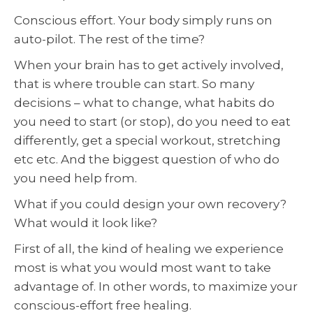
Conscious effort. Your body simply runs on
auto-pilot. The rest of the time?
When your brain has to get actively involved,
that is where trouble can start. So many
decisions – what to change, what habits do
you need to start (or stop), do you need to eat
differently, get a special workout, stretching
etc etc. And the biggest question of who do
you need help from.
What if you could design your own recovery?
What would it look like?
First of all, the kind of healing we experience
most is what you would most want to take
advantage of. In other words, to maximize your
conscious-effort free healing.