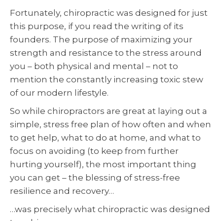
Fortunately, chiropractic was designed for just
this purpose, if you read the writing of its
founders. The purpose of maximizing your
strength and resistance to the stress around
you – both physical and mental – not to
mention the constantly increasing toxic stew
of our modern lifestyle.
So while chiropractors are great at laying out a
simple, stress free plan of how often and when
to get help, what to do at home, and what to
focus on avoiding (to keep from further
hurting yourself), the most important thing
you can get – the blessing of stress-free
resilience and recovery…
…was precisely what chiropractic was designed