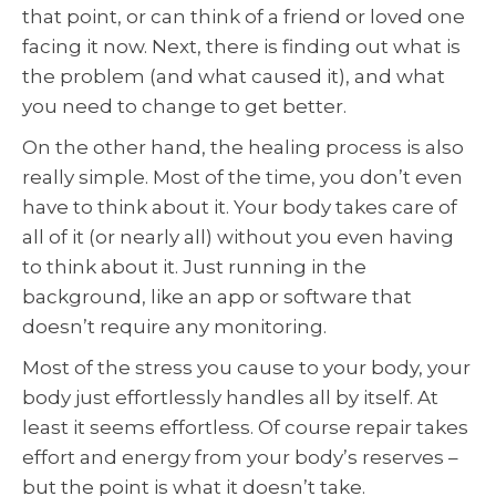
that point, or can think of a friend or loved one
facing it now. Next, there is finding out what is
the problem (and what caused it), and what
you need to change to get better.
On the other hand, the healing process is also
really simple. Most of the time, you don’t even
have to think about it. Your body takes care of
all of it (or nearly all) without you even having
to think about it. Just running in the
background, like an app or software that
doesn’t require any monitoring.
Most of the stress you cause to your body, your
body just effortlessly handles all by itself. At
least it seems effortless. Of course repair takes
effort and energy from your body’s reserves –
but the point is what it doesn’t take.