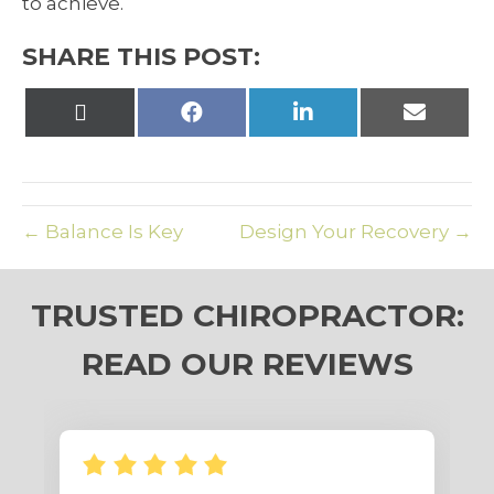
to achieve.
SHARE THIS POST:
Share
Share
Share
Share
on
on
on
on
X
Facebook
LinkedIn
Email
(Twitter)
← Balance Is Key
Design Your Recovery →
TRUSTED CHIROPRACTOR:
READ OUR REVIEWS