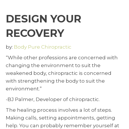
DESIGN YOUR
RECOVERY
by:
Body Pure Chiropractic
“While other professions are concerned with
changing the environment to suit the
weakened body, chiropractic is concerned
with strengthening the body to suit the
environment.”
-BJ Palmer, Developer of chiropractic.
The healing process involves a lot of steps.
Making calls, setting appointments, getting
help. You can probably remember yourself at