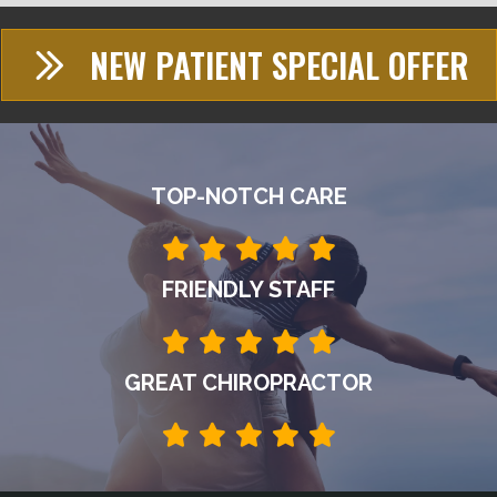
NEW PATIENT SPECIAL OFFER
TOP-NOTCH CARE
FRIENDLY STAFF
GREAT CHIROPRACTOR